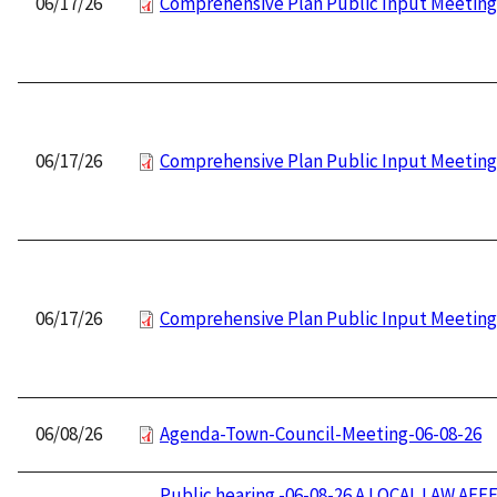
06/17/26
Comprehensive Plan Public Input Meeting
06/17/26
Comprehensive Plan Public Input Meeting
06/17/26
Comprehensive Plan Public Input Meeting
06/08/26
Agenda-Town-Council-Meeting-06-08-26
Public hearing -06-08-26 A LOCAL LAW AFF