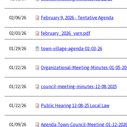
02/06/26
February 9, 2026 - Tentative Agenda
02/03/26
february_2026_yarn.pdf
01/29/26
town-village-agenda-02-03-26
01/22/26
Organizational-Meeting-Minutes-01-05-20
01/22/26
council-meeting-minutes-12-08-2025
01/22/26
Public Hearing 12-08-25 Local Law
01/09/26
Agenda-Town-Council-Meeting-01-12-202