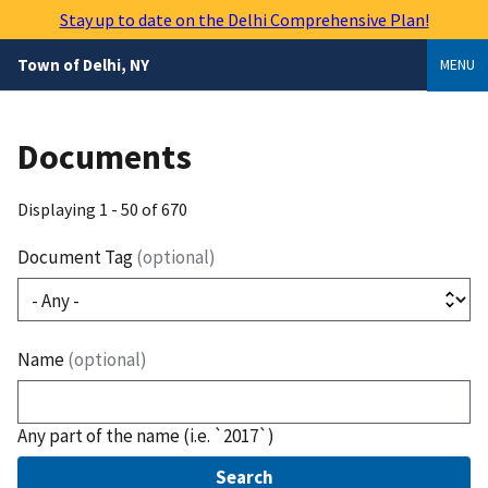
Skip
Stay up to date on the Delhi Comprehensive Plan!
to
main
Town of Delhi, NY
MENU
content
Documents
Displaying 1 - 50 of 670
Document Tag
(optional)
Name
(optional)
Any part of the name (i.e. `2017`)