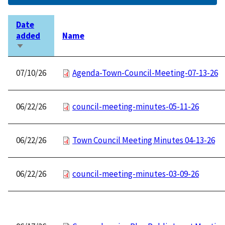
Date
added
Name
Sort
ascending
07/10/26
Agenda-Town-Council-Meeting-07-13-26
06/22/26
council-meeting-minutes-05-11-26
06/22/26
Town Council Meeting Minutes 04-13-26
06/22/26
council-meeting-minutes-03-09-26