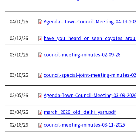
04/10/26
Agenda - Town-Council-Meeting-04-13-20
03/12/26
have_you_heard_or_seen_coyotes_aroun
03/10/26
council-meeting-minutes-02-09-26
03/10/26
council-special-joint-meeting-minutes-02
03/05/26
Agenda-Town-Council-Meeting-03-09-202
03/04/26
march_2026_old_delhi_yarn.pdf
02/16/26
council-meeting-minutes-08-11-2025