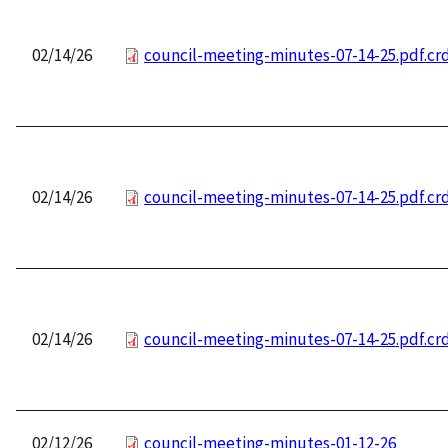
02/14/26
council-meeting-minutes-07-14-25.pdf.c
02/14/26
council-meeting-minutes-07-14-25.pdf.c
02/14/26
council-meeting-minutes-07-14-25.pdf.c
02/12/26
council-meeting-minutes-01-12-26