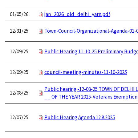
01/05/26
jan_2026_old_delhi_yarn.pdf
12/31/25
Town-Council-Organizational-Agenda-01-
12/09/25
Public Hearing 11-10-25 Preliminary Budg
12/09/25
council-meeting-minutes-11-10-2025
Public hearing -12-08-25 TOWN OF DELHI 
12/08/25
__ OF THE YEAR 2025-Veterans Exemption
12/07/25
Public Hearing Agenda 12.8.2025