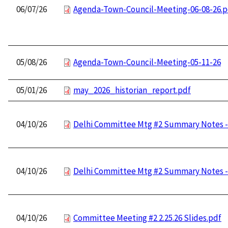
06/07/26
Agenda-Town-Council-Meeting-06-08-26.p
05/08/26
Agenda-Town-Council-Meeting-05-11-26
05/01/26
may_2026_historian_report.pdf
04/10/26
Delhi Committee Mtg #2 Summary Notes - 
04/10/26
Delhi Committee Mtg #2 Summary Notes - 
04/10/26
Committee Meeting #2 2.25.26 Slides.pdf