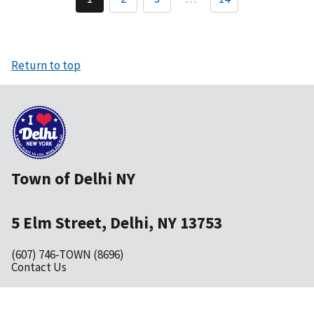
Current
Page
Page
page
Return to top
Town of Delhi NY
5 Elm Street, Delhi, NY 13753
(607) 746-TOWN (8696)
Contact Us