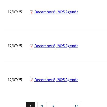
12/07/25
December 8, 2025 Agenda
12/07/25
December 8, 2025 Agenda
12/07/25
December 8, 2025 Agenda
Pagination
1
2
3
…
14