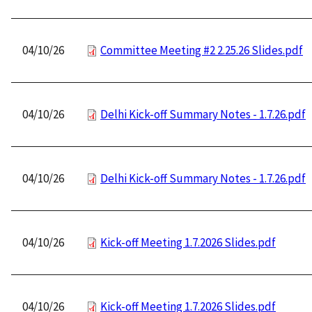
04/10/26
Committee Meeting #2 2.25.26 Slides.pdf
04/10/26
Delhi Kick-off Summary Notes - 1.7.26.pdf
04/10/26
Delhi Kick-off Summary Notes - 1.7.26.pdf
04/10/26
Kick-off Meeting 1.7.2026 Slides.pdf
04/10/26
Kick-off Meeting 1.7.2026 Slides.pdf