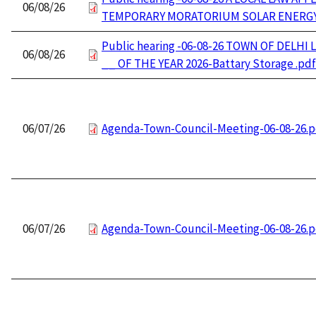
06/08/26
TEMPORARY MORATORIUM SOLAR ENERGY
Public hearing -06-08-26 TOWN OF DELHI 
06/08/26
__ OF THE YEAR 2026-Battary Storage .pdf
06/07/26
Agenda-Town-Council-Meeting-06-08-26.p
06/07/26
Agenda-Town-Council-Meeting-06-08-26.p