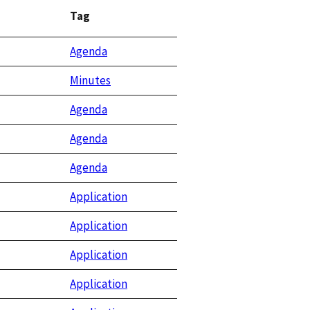
Tag
Agenda
Minutes
Agenda
Agenda
Agenda
Application
Application
Application
Application