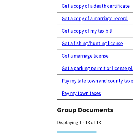
Get a copy of a death certificate
Get a copy of a marriage record
Get a copy of my tax bill
Get a fishing/hunting license
Get a marriage license
Get a parking permit or license pl
Pay my late town and county tax
Pay my town taxes
Group Documents
Displaying 1 - 13 of 13