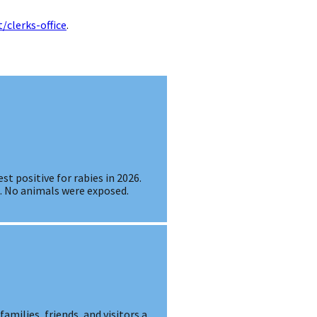
/clerks-office
.
st positive for rabies in 2026.
s. No animals were exposed.
amilies, friends, and visitors a