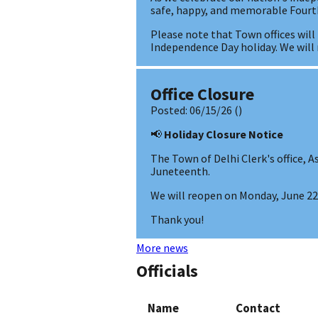
safe, happy, and memorable Fourth
Please note that Town offices will
Independence Day holiday. We wil
Office Closure
Posted:
06/15/26
()
📢
Holiday Closure Notice
The Town of Delhi Clerk's office, As
Juneteenth.
We will reopen on Monday, June 22,
Thank you!
More news
Officials
Name
Contact