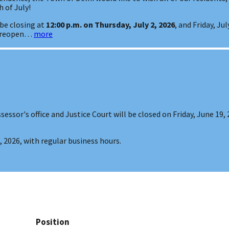
 of July!
 be closing at
12:00 p.m. on Thursday, July 2, 2026
, and Friday, Ju
l reopen…
more
sessor's office and Justice Court will be closed on Friday, June 19,
 2026, with regular business hours.
Position