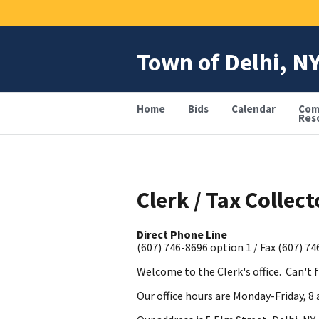
Skip
to
main
content
Town of Delhi, N
Home
Bids
Calendar
Com
Res
Clerk / Tax Collect
Direct Phone Line
(607) 746-8696 option 1 / Fax (607) 7
Welcome to the Clerk's office. Can't 
Our office hours are Monday-Friday, 8