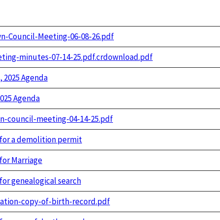
n-Council-Meeting-06-08-26.pdf
ting-minutes-07-14-25.pdf.crdownload.pdf
, 2025 Agenda
2025 Agenda
n-council-meeting-04-14-25.pdf
 for a demolition permit
for Marriage
for genealogical search
cation-copy-of-birth-record.pdf