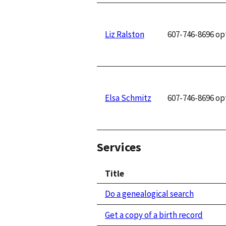
Liz Ralston
607-746-8696 op
Elsa Schmitz
607-746-8696 op
Services
Title
Do a genealogical search
Get a copy of a birth record