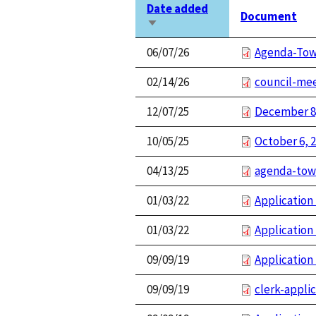
Date added
Document
Sort
ascending
06/07/26
Agenda-Tow
02/14/26
council-mee
12/07/25
December 8
10/05/25
October 6, 
04/13/25
agenda-tow
01/03/22
Application
01/03/22
Application 
09/09/19
Application 
09/09/19
clerk-appli