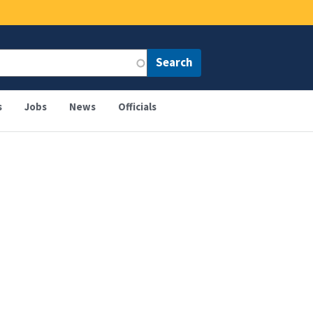
s
Jobs
News
Officials