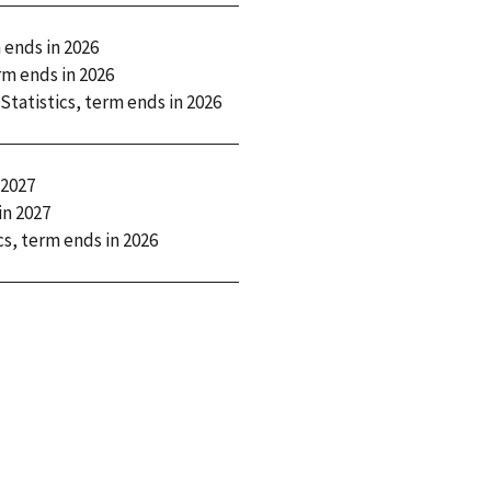
 ends in
2026
rm ends in
2026
 Statistics, term ends in
2026
2027
in
2027
ics, term ends in
2026