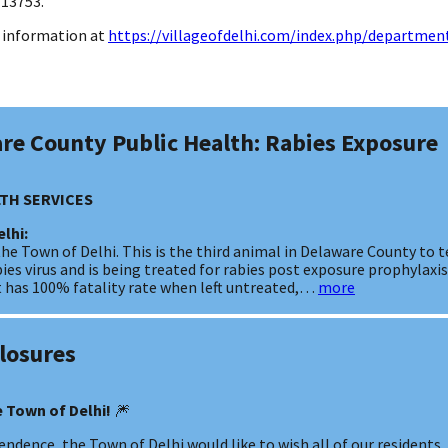
 13753.
ce information at
https://villageofdelhi.com/index.php/department
are County Public Health: Rabies Exposure
TH SERVICES
elhi:
the Town of Delhi. This is the third animal in Delaware County to te
es virus and is being treated for rabies post exposure prophylaxi
hat has 100% fatality rate when left untreated,…
more
Closures
 Town of Delhi!
🎆
ndence, the Town of Delhi would like to wish all of our residents, f