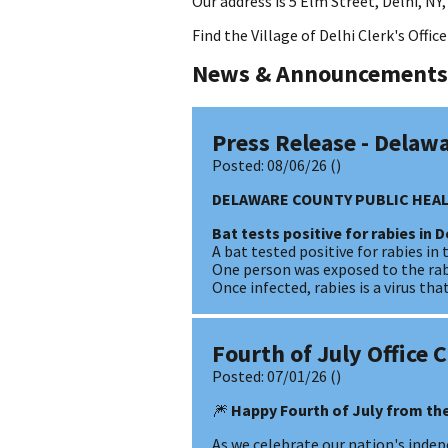
Our address is 5 Elm Street, Delhi, NY,
Find the Village of Delhi Clerk's Offi
News & Announcements
Press Release - Delaw
Posted:
08/06/26
()
DELAWARE COUNTY PUBLIC HEAL
Bat tests positive for rabies in D
A bat tested positive for rabies in 
One person was exposed to the rabi
Once infected, rabies is a virus t
Fourth of July Office 
Posted:
07/01/26
()
🎆
Happy Fourth of July from the
As we celebrate our nation's indepe