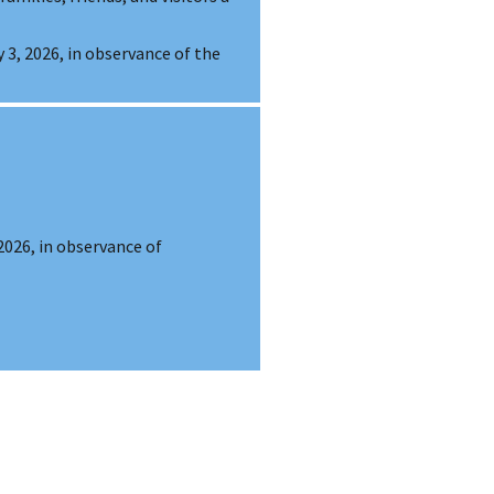
ly 3, 2026, in observance of the
 2026, in observance of