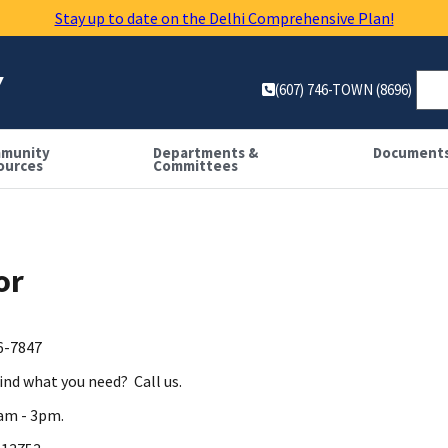
Stay up to date on the Delhi Comprehensive Plan!
Y
(607) 746-TOWN (8696)
munity
Departments &
Document
ources
Committees
or
46-7847
find what you need? Call us.
 am - 3pm.