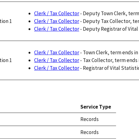
Clerk / Tax Collector
- Deputy Town Clerk, term
Clerk / Tax Collector
- Deputy Tax Collector, te
tion 1
Clerk / Tax Collector
- Deputy Registrar of Vital
Clerk / Tax Collector
- Town Clerk, term ends in
Clerk / Tax Collector
- Tax Collector, term ends 
tion 1
Clerk / Tax Collector
- Registrar of Vital Statist
Service Type
Records
Records