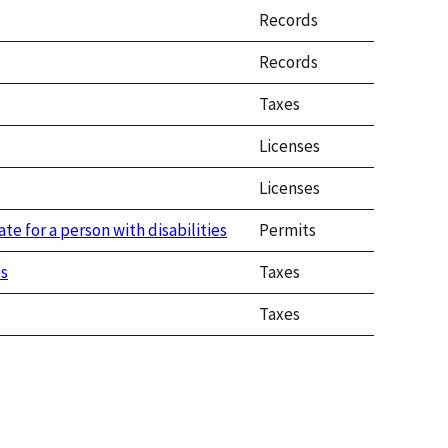
Records
Records
Taxes
Licenses
Licenses
ate for a person with disabilities
Permits
es
Taxes
Taxes