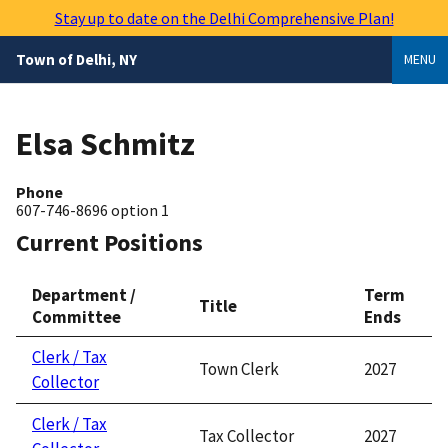
Skip
Stay up to date on the Delhi Comprehensive Plan!
to
main
Town of Delhi, NY
MENU
content
Elsa Schmitz
Phone
607-746-8696 option 1
Current Positions
Department /
Term
Title
Committee
Ends
Clerk / Tax
Town Clerk
2027
Collector
Clerk / Tax
Tax Collector
2027