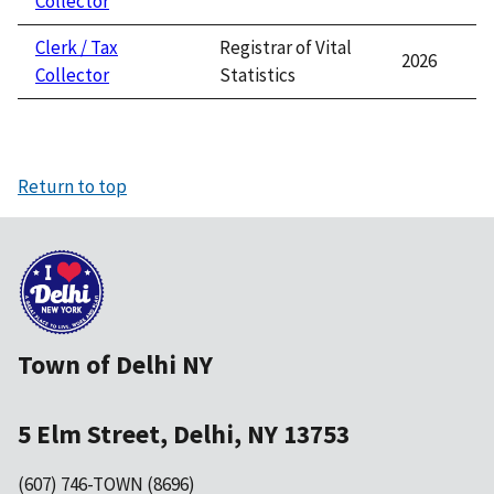
Collector
Clerk / Tax
Registrar of Vital
2026
Collector
Statistics
Return to top
Town of Delhi NY
5 Elm Street, Delhi, NY 13753
(607) 746-TOWN (8696)