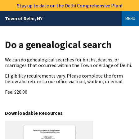
Skip
Stay up to date on the Delhi Comprehensive Plan!
to
main
Town of Delhi, NY
MENU
content
Do a genealogical search
We can do genealogical searches for births, deaths, or
marriages that occurred within the Town or Village of Delhi.
Eligibility requirements vary. Please complete the form
below and return to our office via mail, walk-in, or email.
Fee: $20.00
Downloadable Resources