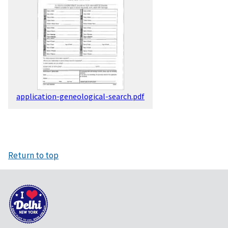
application-geneological-search.pdf
Return to top