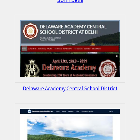
SUNY Delhi
Delaware Academy Central School District