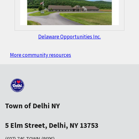
Delaware Opportunities Inc.
More community resources
Town of Delhi NY
5 Elm Street, Delhi, NY 13753