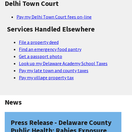
Delhi Town Court
Pay my Delhi Town Court fees on-line
Services Handled Elsewhere
File a property deed
Find an emergency food pantry
Get a passport photo
Look up my Delaware Academy School Taxes
Pay my late town and county taxes
Pay my village property tax
News
Press Release - Delaware County
Public Health: Rabies Exposure