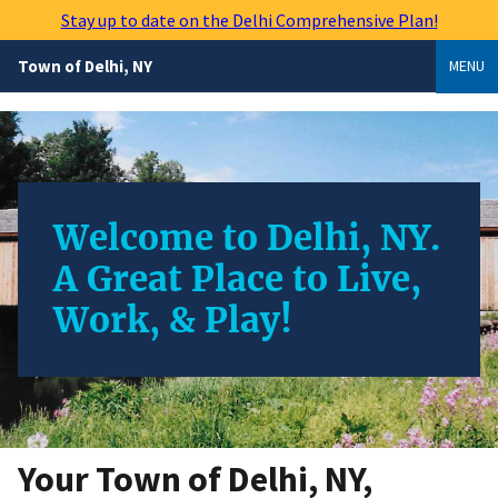
Skip
Stay up to date on the Delhi Comprehensive Plan!
to
main
Town of Delhi, NY
MENU
content
Welcome to Delhi, NY.
A Great Place to Live,
Work, & Play!
Your Town of Delhi, NY,