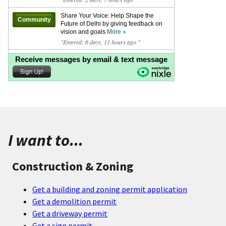
I want to...
Construction & Zoning
Get a building and zoning permit application
Get a demolition permit
Get a driveway permit
Get a sign permit