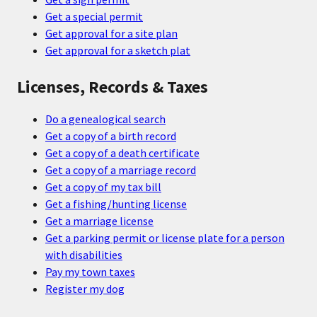
Get a special permit
Get approval for a site plan
Get approval for a sketch plat
Licenses, Records & Taxes
Do a genealogical search
Get a copy of a birth record
Get a copy of a death certificate
Get a copy of a marriage record
Get a copy of my tax bill
Get a fishing/hunting license
Get a marriage license
Get a parking permit or license plate for a person
with disabilities
Pay my town taxes
Register my dog