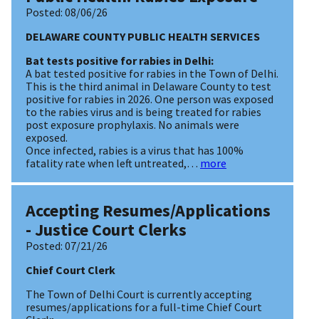
Posted:
08/06/26
DELAWARE COUNTY PUBLIC HEALTH SERVICES
Bat tests positive for rabies in Delhi:
A bat tested positive for rabies in the Town of Delhi.
This is the third animal in Delaware County to test
positive for rabies in 2026. One person was exposed
to the rabies virus and is being treated for rabies
post exposure prophylaxis. No animals were
exposed.
Once infected, rabies is a virus that has 100%
fatality rate when left untreated,…
more
Accepting Resumes/Applications
- Justice Court Clerks
Posted:
07/21/26
Chief Court Clerk
The Town of Delhi Court is currently accepting
resumes/applications for a full-time Chief Court