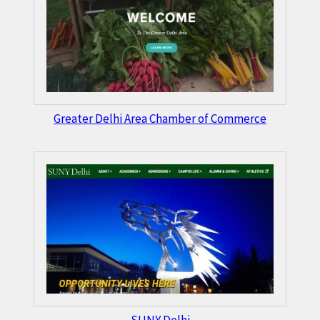
Greater Delhi Area Chamber of Commerce