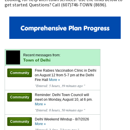
get started. Questions? Call (607)746-TOWN (8696).