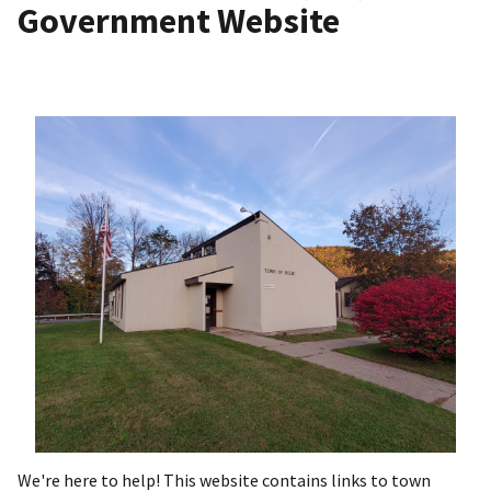
Government Website
We're here to help! This website contains links to town