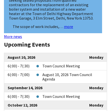
seeking sealed proposals from qualified
contractors for the replacement of an existing
boiler system and installation of a new water
heater at the Town of Delhi Highway Department
Town Garage, 3 Elm Street, Delhi, New York 13753.
The scope of work includes,…
more
More news
Upcoming Events
August 10, 2026
Monday
6(:00) - 7(:30)
Town Council Meeting
6(:00) - 7(:00)
August 10, 2026 Town Council
Agenda
September 14, 2026
Monday
6(:00) - 7(:30)
Town Council Meeting
October 12, 2026
Monday