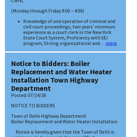
Clerk;
(Monday through Friday 9:00 – 4:00)
Knowledge of and operation of criminal and
civil court proceedings, two years’ minimum
experience as a court clerk in the New York
State Court System, Proficiency with SEi
program, Strong organizational and…
more
Notice to Bidders: Boiler
Replacement and Water Heater
Installation Town Highway
Department
Posted:
07/14/26
NOTICE TO BIDDERS
Town of Delhi Highway Department
Boiler Replacement and Water Heater Installation
Notice is hereby given that the Town of Delhi is