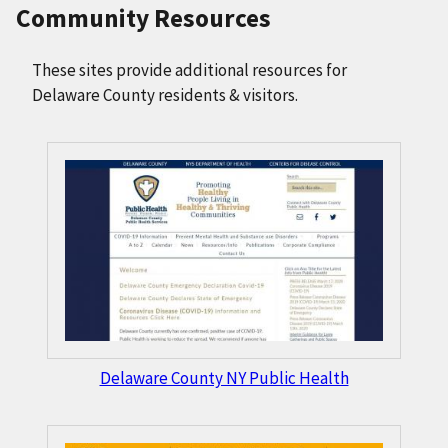
Community Resources
These sites provide additional resources for
Delaware County residents & visitors.
Delaware County NY Public Health