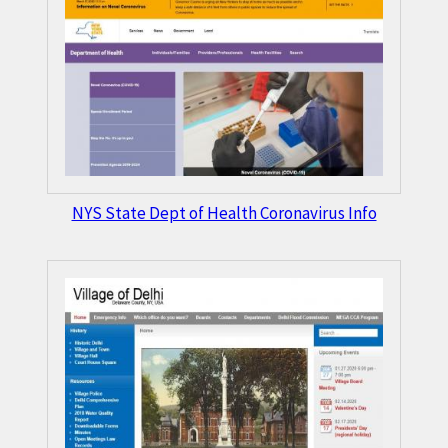
NYS State Dept of Health Coronavirus Info