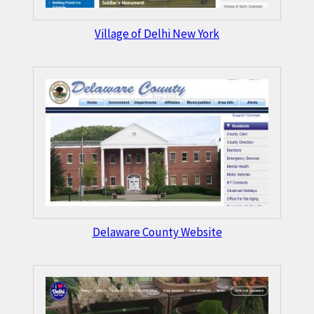
Village of Delhi New York
Delaware County Website