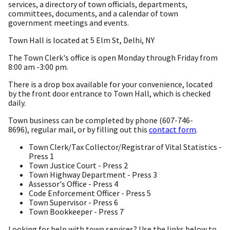
services, a directory of town officials, departments,
committees, documents, and a calendar of town
government meetings and events.
Town Hall is located at 5 Elm St, Delhi, NY
The Town Clerk's office is open Monday through Friday from
8:00 am -3:00 pm.
There is a drop box available for your convenience, located
by the front door entrance to Town Hall, which is checked
daily.
Town business can be completed by phone (607-746-
8696), regular mail, or by filling out this
contact form
.
Town Clerk/Tax Collector/Registrar of Vital Statistics -
Press 1
Town Justice Court - Press 2
Town Highway Department - Press 3
Assessor's Office - Press 4
Code Enforcement Officer - Press 5
Town Supervisor - Press 6
Town Bookkeeper - Press 7
Looking for help with town services? Use the links below to