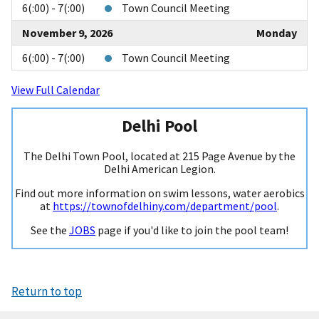
6(:00) - 7(:00)
Town Council Meeting
November 9, 2026
Monday
6(:00) - 7(:00)
Town Council Meeting
View Full Calendar
Delhi Pool
The Delhi Town Pool, located at 215 Page Avenue by the
Delhi American Legion.
Find out more information on swim lessons, water aerobics
at
https://townofdelhiny.com/department/pool
.
See the
JOBS
page if you'd like to join the pool team!
Return to top