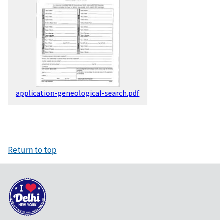
application-geneological-search.pdf
Return to top