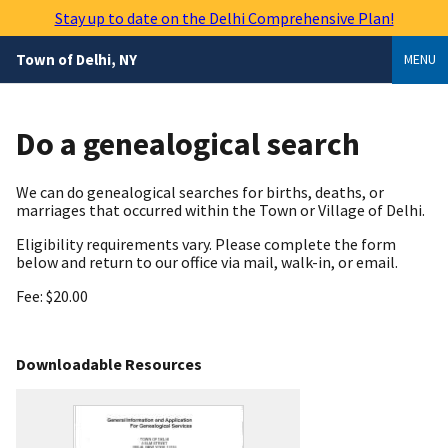
Skip
Stay up to date on the Delhi Comprehensive Plan!
to
main
Town of Delhi, NY
MENU
content
Do a genealogical search
We can do genealogical searches for births, deaths, or
marriages that occurred within the Town or Village of Delhi.
Eligibility requirements vary. Please complete the form
below and return to our office via mail, walk-in, or email.
Fee: $20.00
Downloadable Resources