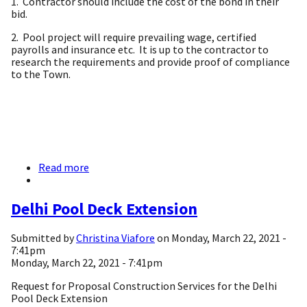
1. Contractor should include the cost of the bond in their
bid.
2. Pool project will require prevailing wage, certified
payrolls and insurance etc. It is up to the contractor to
research the requirements and provide proof of compliance
to the Town.
Read more
about
Request
for
Proposal
Delhi Pool Deck Extension
Construction
Services
Submitted by
Christina Viafore
on
Monday, March 22, 2021 -
for
7:41pm
Delhi
Monday, March 22, 2021 - 7:41pm
Pool
Deck
Request for Proposal Construction Services for the Delhi
Extension
Pool Deck Extension