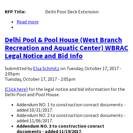
RFP Title:
Delhi Pool Deck Extension
Read more
about
Delhi
Pool
Deck
Delhi Pool & Pool House (West Branch
Extension
Recreation and Aquatic Center) WBRAC
Legal Notice and Bid Info
Submitted by
Elsa Schmitz
on
Tuesday, October 17, 2017 -
2:05pm
Tuesday, October 17, 2017 - 2:05pm
[
Click here
] for the legal notice and bid information for the
Delhi Pool and Pool House.
Addendum NO. 1 to construction conract documents -
added 10/31/2017.
Addendum NO. 2 to construction conract documents -
added 11/06/2017.
Addendum NO. 3 to construction conract
documents - added 11/19/2017.