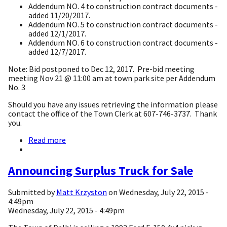
Addendum NO. 4 to construction contract documents -
added 11/20/2017.
Addendum NO. 5 to construction contract documents -
added 12/1/2017.
Addendum NO. 6 to construction contract documents -
added 12/7/2017.
Note: Bid postponed to Dec 12, 2017. Pre-bid meeting
meeting Nov 21 @ 11:00 am at town park site per Addendum
No. 3
Should you have any issues retrieving the information please
contact the office of the Town Clerk at 607-746-3737. Thank
you.
Read more
about
Delhi
Pool
&
Announcing Surplus Truck for Sale
Pool
House
Submitted by
Matt Krzyston
on
Wednesday, July 22, 2015 -
(West
4:49pm
Branch
Wednesday, July 22, 2015 - 4:49pm
Recreation
and