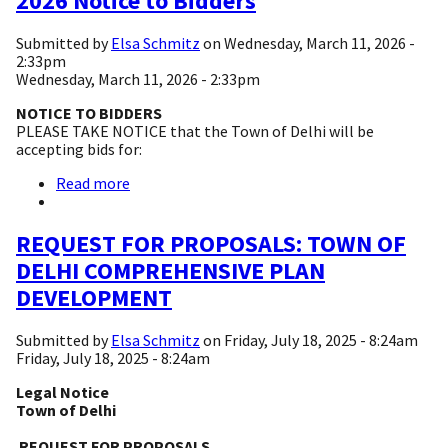
2026 Notice to Bidders
-
2026
Submitted by
Elsa Schmitz
on
Wednesday, March 11, 2026 -
Mowing
2:33pm
Bids
Wednesday, March 11, 2026 - 2:33pm
NOTICE TO BIDDERS
PLEASE TAKE NOTICE that the Town of Delhi will be
accepting bids for:
Read more
about
2026
Notice
to
REQUEST FOR PROPOSALS: TOWN OF
Bidders
DELHI COMPREHENSIVE PLAN
DEVELOPMENT
Submitted by
Elsa Schmitz
on
Friday, July 18, 2025 - 8:24am
Friday, July 18, 2025 - 8:24am
Legal Notice
Town of Delhi
REQUEST FOR PROPOSALS