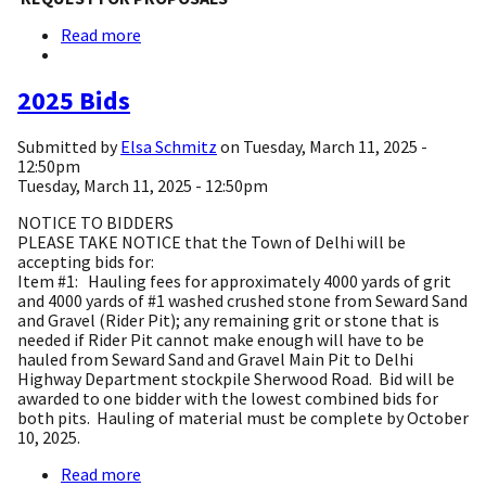
Read more
about
REQUEST
FOR
PROPOSALS:
2025 Bids
TOWN
OF
Submitted by
Elsa Schmitz
on
Tuesday, March 11, 2025 -
DELHI
12:50pm
COMPREHENSIVE
Tuesday, March 11, 2025 - 12:50pm
PLAN
DEVELOPMENT
NOTICE TO BIDDERS
PLEASE TAKE NOTICE that the Town of Delhi will be
accepting bids for:
Item #1: Hauling fees for approximately 4000 yards of grit
and 4000 yards of #1 washed crushed stone from Seward Sand
and Gravel (Rider Pit); any remaining grit or stone that is
needed if Rider Pit cannot make enough will have to be
hauled from Seward Sand and Gravel Main Pit to Delhi
Highway Department stockpile Sherwood Road. Bid will be
awarded to one bidder with the lowest combined bids for
both pits. Hauling of material must be complete by October
10, 2025.
Read more
about