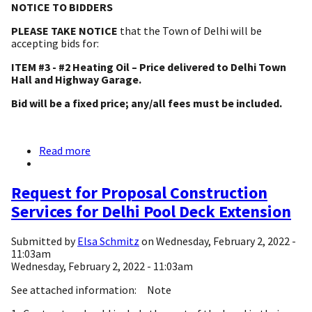
NOTICE TO BIDDERS
PLEASE TAKE NOTICE
that the Town of Delhi will be
accepting bids for:
ITEM #3 - #2 Heating Oil – Price delivered to Delhi Town
Hall and Highway Garage.
Bid will be a fixed price; any/all fees must be included.
Read more
about
NOTICE
TO
BIDDERS
Request for Proposal Construction
-
Services for Delhi Pool Deck Extension
#2
FUEL
OIL
Submitted by
Elsa Schmitz
on
Wednesday, February 2, 2022 -
11:03am
Wednesday, February 2, 2022 - 11:03am
See attached information: Note