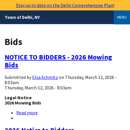
Skip
Stay up to date on the Delhi Comprehensive Plan!
to
main
Town of Delhi, NY
MENU
content
Bids
NOTICE TO BIDDERS - 2026 Mowing
Bids
Submitted by
Elsa Schmitz
on
Thursday, March 12, 2026 -
8:03am
Thursday, March 12, 2026 - 8:03am
Legal Notice
2026 Mowing Bids
Read more
about
NOTICE
TO
BIDDERS