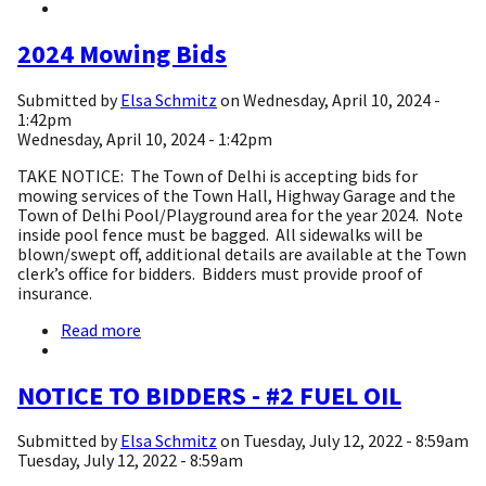
2025
Bids
2024 Mowing Bids
Submitted by
Elsa Schmitz
on
Wednesday, April 10, 2024 -
1:42pm
Wednesday, April 10, 2024 - 1:42pm
TAKE NOTICE: The Town of Delhi is accepting bids for
mowing services of the Town Hall, Highway Garage and the
Town of Delhi Pool/Playground area for the year 2024. Note
inside pool fence must be bagged. All sidewalks will be
blown/swept off, additional details are available at the Town
clerk’s office for bidders. Bidders must provide proof of
insurance.
Read more
about
2024
Mowing
Bids
NOTICE TO BIDDERS - #2 FUEL OIL
Submitted by
Elsa Schmitz
on
Tuesday, July 12, 2022 - 8:59am
Tuesday, July 12, 2022 - 8:59am