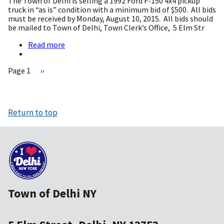
The Town of Delhi is selling a 1992 Ford F-150 4x4 pickup
Aquatic
truck in “as is” condition with a minimum bid of $500.
All bids
Center)
must be received by Monday, August 10, 2015.
All bids should
WBRAC
be mailed to Town of Delhi, Town Clerk’s Office,
5 Elm Str
Legal
Notice
Read more
about
and
Announcing
Bid
Surplus
Info
Page 1
Next
››
Truck
page
for
Pagination
Sale
Return to top
Town of Delhi NY