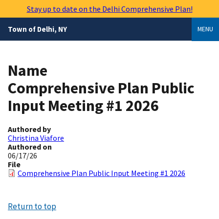
Skip
Stay up to date on the Delhi Comprehensive Plan!
to
main
Town of Delhi, NY
MENU
content
Name
Comprehensive Plan Public
Input Meeting #1 2026
Authored by
Christina Viafore
Authored on
06/17/26
File
Comprehensive Plan Public Input Meeting #1 2026
Return to top