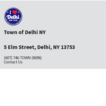
Town of Delhi NY
5 Elm Street, Delhi, NY 13753
(607) 746-TOWN (8696)
Contact Us