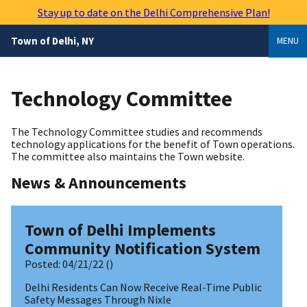
Skip
Stay up to date on the Delhi Comprehensive Plan!
to
main
Town of Delhi, NY
MENU
content
Technology Committee
The Technology Committee studies and recommends
technology applications for the benefit of Town operations.
The committee also maintains the Town website.
News & Announcements
Town of Delhi Implements
Community Notification System
Posted:
04/21/22
()
Delhi Residents Can Now Receive Real-Time Public
Safety Messages Through Nixle