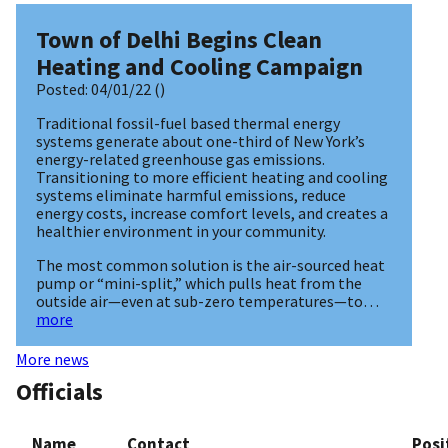
Town of Delhi Begins Clean
Heating and Cooling Campaign
Posted:
04/01/22
()
Traditional fossil-fuel based thermal energy
systems generate about one-third of New York’s
energy-related greenhouse gas emissions.
Transitioning to more efficient heating and cooling
systems eliminate harmful emissions, reduce
energy costs, increase comfort levels, and creates a
healthier environment in your community.
The most common solution is the air-sourced heat
pump or “mini-split,” which pulls heat from the
outside air—even at sub-zero temperatures—to…
more
More news
Officials
Name
Contact
Posi