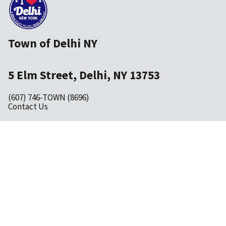
Town of Delhi NY
5 Elm Street, Delhi, NY 13753
(607) 746-TOWN (8696)
Contact Us