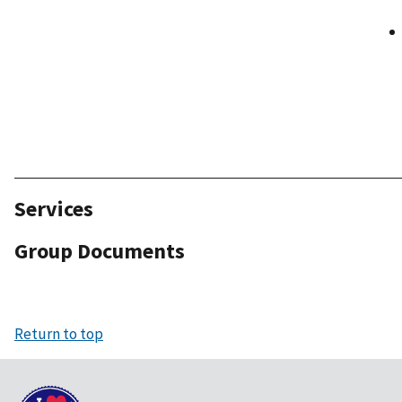
Services
Group Documents
Return to top