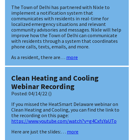
The Town of Delhi has partnered with Nixle to
implement a notification system that
communicates with residents in real-time for
localized emergency situations and relevant
community advisories and messages. Nixle will help
improve how the Town of Delhi can communicate
with residents through a system that coordinates
phone calls, texts, emails, and more.
As a resident, there are…
more
Clean Heating and Cooling
Webinar Recording
Posted:
04/14/22
()
If you missed the HeatSmart Delaware webinar on
Clean Heating and Cooling, you can find the link to
the recording on this page:
https://www.youtube.com/watch?v=g4CxfsYaUTo
Here are just the slides:…
more