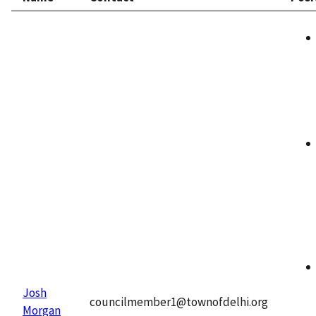
Josh
councilmember1@townofdelhi.org
Morgan