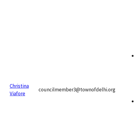
Christina
councilmember3@townofdelhi.org
Viafore