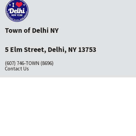
Town of Delhi NY
5 Elm Street, Delhi, NY 13753
(607) 746-TOWN (8696)
Contact Us