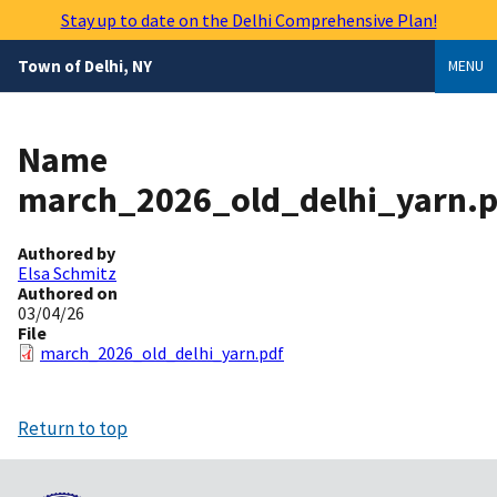
Skip
Stay up to date on the Delhi Comprehensive Plan!
to
main
Town of Delhi, NY
MENU
content
Name
march_2026_old_delhi_yarn.p
Authored by
Elsa Schmitz
Authored on
03/04/26
File
march_2026_old_delhi_yarn.pdf
Return to top