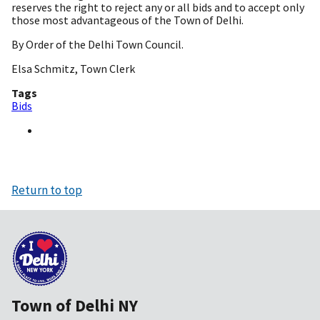
reserves the right to reject any or all bids and to accept only
those most advantageous of the Town of Delhi.
By Order of the Delhi Town Council.
Elsa Schmitz, Town Clerk
Tags
Bids
Return to top
Town of Delhi NY