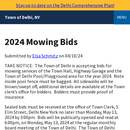
Skip
Stay up to date on the Delhi Comprehensive Plan!
to
main
Town of Delhi, NY
MENU
content
2024 Mowing Bids
Submitted by
Elsa Schmitz
on
04/10/24
TAKE NOTICE: The Town of Delhi is accepting bids for
mowing services of the Town Hall, Highway Garage and the
Town of Delhi Pool/Playground area for the year 2024. Note
inside pool fence must be bagged. All sidewalks will be
blown/swept off, additional details are available at the Town
clerk’s office for bidders. Bidders must provide proof of
insurance.
Sealed bids must be received at the office of Town Clerk, 5
Elm Street, Delhi New York no later than Monday, May 13,
2024 by 3:00pm. Bids will be publically opened and read at
6:00pm, on Monday, May 13, 2024 at the regular monthly
board meeting of the Town of Delhi. The Town of Delhi